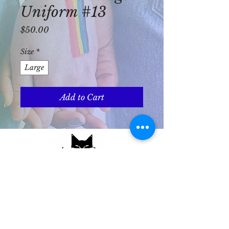
Uniform #13
Price
$50.00
Size
*
Large
Add to Cart