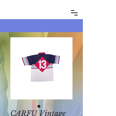
CARFU Vintage